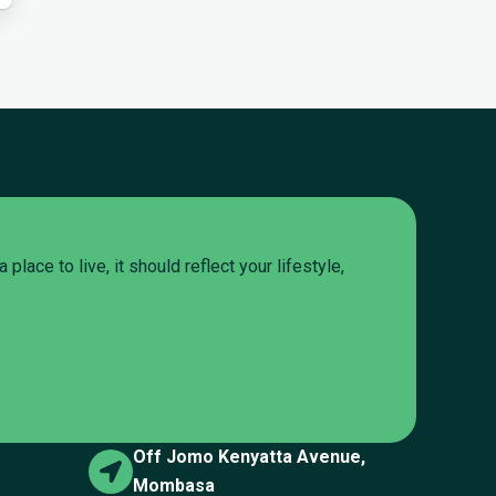
lace to live, it should reflect your lifestyle,
Off Jomo Kenyatta Avenue,
Mombasa