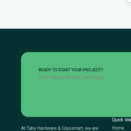
READY TO START YOUR PROJECT?
From Idea to Reality, Let’s Begin
Quick lin
Home
At Taha Hardware & Glassmart, we are