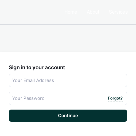
Home
About
Services
Sign in to your account
Forgot?
Continue