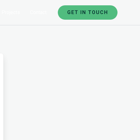
Projects
Contact
GET IN TOUCH