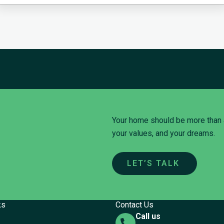
Your home should be more than a p
your values, and your dreams.
LET’S TALK
ks
Contact Us
Call us